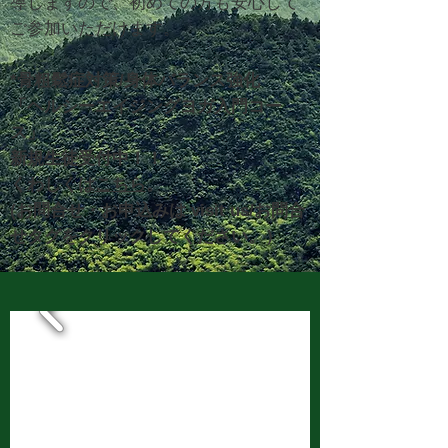
導しますので、初めての方も安心して
ご参加いただけます。
*骨粗鬆症対策/身体バランス強化
「ヘルシーエイジングヨガ入門
コー
ス」
新規生徒
受付中！！
​くわしくは
こちら
。
(お問合せ・お申込みは visit us/お問合
せタグをクリックしてください。）