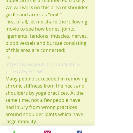
upper arms is all connected closely.
We will work on this area of shoulder 
girdle and arms as “unit.” 
First of all, let me share the following 
movie to see how bones, joints, 
ligaments, tendons, muscles, nerves, 
blood vessels and bursae consisting 
of this area are connected:
⇒　
https://www.youtube.com/watch?
v=D3GVKjeY1FM
Many people succeeded in removing 
chronic stiffness from the neck and 
shoulders by yoga practices. At the 
same time, not a few people have 
had injury from wrong practices 
around shoulder joints which have 
large mobility.
Knowing kinesiological functions, 