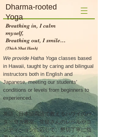
Dharma-rooted
Yoga
Breathing in, I calm
myself,
Breathing out, I smile…
(Thich Nhat Hanh)​
We provide Hatha Yoga
classes based
in Hawaii, taught by caring and bilingual
instructors both in English and
Japanese, meeting our students'
conditions or levels from beginners to
experienced.
英語、日本語両語で教えるハワイのハ
タ・ヨガ教室。生徒さんのレベルやコ
ンディションに応じて、懇切丁寧に指