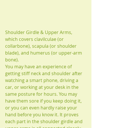
Shoulder Girdle & Upper Arms,
which covers clavilculae (or 
collarbone), scapula (or shoulder 
blade), and humerus (or upper-arm 
bone).
You may have an experience of 
getting stiff neck and shoulder after 
watching a smart phone, driving a 
car, or working at your desk in the 
same posture for hours. You may 
have them sore if you keep doing it, 
or you can even hardly raise your 
hand before you know it. It proves 
each part in the shoulder girdle and 