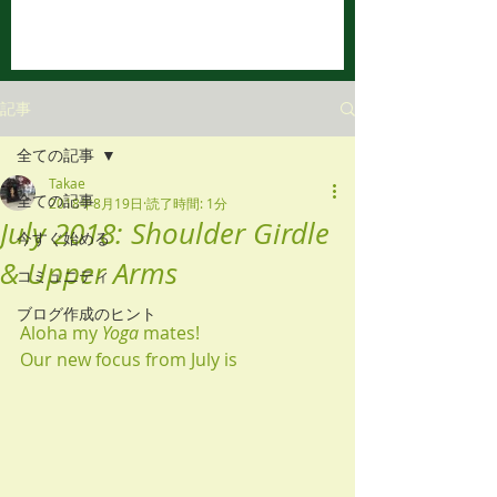
記事
全ての記事
Takae
全ての記事
2018年8月19日
読了時間: 1分
July 2018: Shoulder Girdle
今すぐ始める
& Upper Arms
コミュニティ
ブログ作成のヒント
Aloha my 
Yoga
 mates! 
Our new focus from July is 